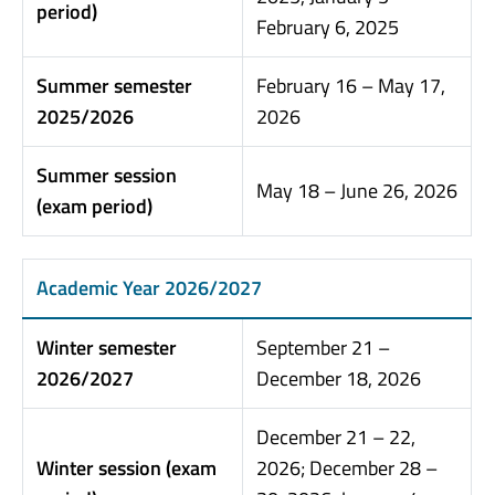
period)
February 6, 2025
Summer semester
February 16 – May 17,
2025/2026
2026
Summer session
May 18 – June 26, 2026
(exam period)
Academic Year 2026/2027
Winter semester
September 21 –
2026/2027
December 18, 2026
December 21 – 22,
Winter session (exam
2026; December 28 –