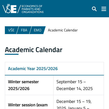
Search
VŠE
FBA
EMO
Academic Calendar
Academic Calendar
Academic Year 2025/2026
Winter semester
September 15 –
2025/2026
December 14, 2025
December 15 – 19,
Winter session (exam
2025, January 5 –