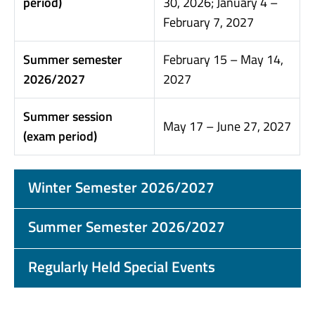
period)
30, 2026; January 4 –
February 7, 2027
Summer semester
February 15 – May 14,
2026/2027
2027
Summer session
May 17 – June 27, 2027
(exam period)
Winter Semester 2026/2027
Summer Semester 2026/2027
Regularly Held Special Events