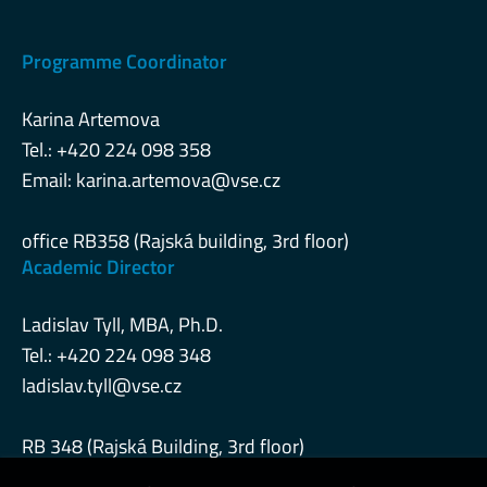
Programme Coordinator
Karina Artemova
Tel.: +420 224 098 358
Email:
karina.artemova@vse.cz
office RB358 (Rajská building, 3rd floor)
Academic Director
Ladislav Tyll, MBA, Ph.D.
Tel.: +420 224 098 348
ladislav.tyll@vse.cz
RB 348 (Rajská Building, 3rd floor)