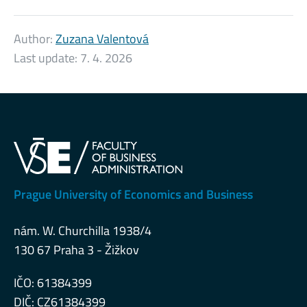
Author:
Zuzana Valentová
Last update:
7. 4. 2026
Prague University of Economics and Business
nám. W. Churchilla 1938/4
130 67 Praha 3 - Žižkov
IČO: 61384399
DIČ: CZ61384399