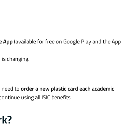
ve App
(available for free on Google Play and the App
 is changing.
l need to
order a new plastic card each academic
continue using all ISIC benefits.
rk?