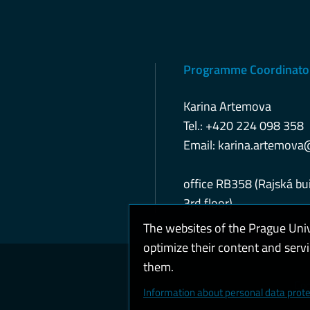
Programme Coordinato
Karina Artemova
Tel.: +420 224 098 358
Email:
karina.artemova
office RB358 (Rajská bui
3rd floor)
The websites of the Prague Uni
optimize their content and serv
them.
Coo
Information about personal data prote