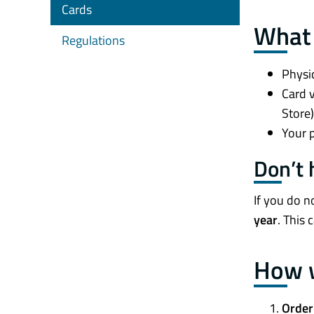
Cards
What 
Regulations
Physic
Card v
Store)
Your p
Don’t
If you do n
year
. This 
How w
Order