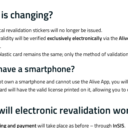
is changing?
al revalidation stickers will no longer be issued.
alidity will be verified
exclusively electronically
via the
Ali
.
lastic card remains the same; only the method of validation
 have a smartphone?
ot own a smartphone and cannot use the Alive App, you wil
card will have the valid license printed on it, allowing you to 
ill electronic revalidation wo
ing and payment
will take place as before – through
InSIS
.