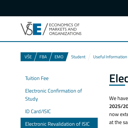
VŠE
FBA
EMO
Student
Useful Information
Ele
Tuition Fee
Electronic Confirmation of
We have 
Study
2025/2
ID Card/ISIC
now exte
at the sa
Electronic Revalidation of ISIC