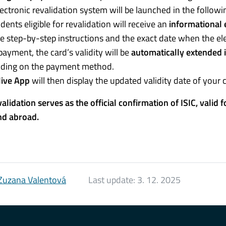
ectronic revalidation system will be launched in the follow
udents eligible for revalidation will receive an
informational 
e step-by-step instructions and the exact date when the ele
payment, the card’s validity will be
automatically extended 
ding on the payment method.
live App
will then display the updated validity date of your 
validation serves as the official confirmation of ISIC, valid 
nd abroad.
Zuzana Valentová
Last update:
3. 12. 2025