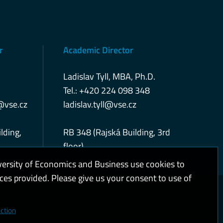
r
Academic Director
Ladislav Tyll, MBA, Ph.D.
Tel.: +420 224 098 348
@vse.cz
ladislav.tyll@vse.cz
lding,
RB 348 (Rajská Building, 3rd
floor)
versity of Economics and Business use cookies to
ices provided. Please give us your consent to use of
kies and privacy
Web accessibility
High contrast
ction