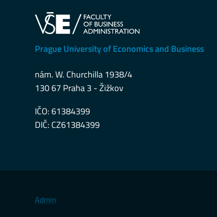
Prague University of Economics and Business
nám. W. Churchilla 1938/4
130 67 Praha 3 - Žižkov
IČO: 61384399
DIČ: CZ61384399
Admin