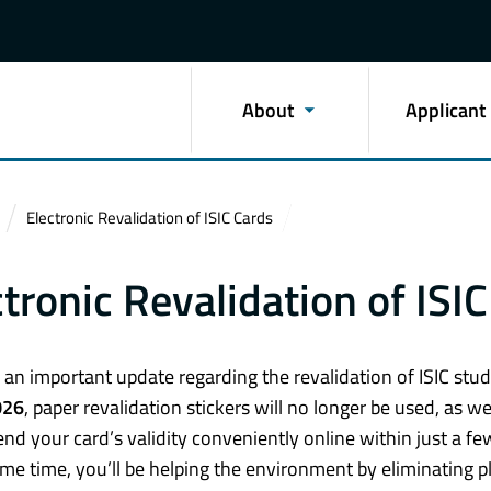
About
Applicant
Electronic Revalidation of ISIC Cards
ctronic Revalidation of ISI
an important update regarding the revalidation of ISIC stud
026
, paper revalidation stickers will no longer be used, as w
nd your card’s validity conveniently online within just a fe
me time, you’ll be helping the environment by eliminating pla