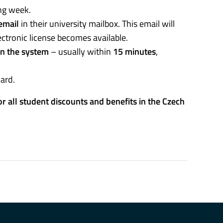
ing week.
email
in their university mailbox. This email will
ctronic license becomes available.
in the system
– usually within
15 minutes
,
card.
for all student discounts and benefits in the Czech