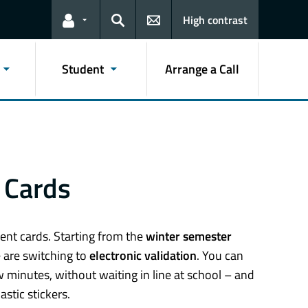
High contrast
Links for the current user
Search
Student
Arrange a Call
C Cards
ent cards. Starting from the
winter semester
e are switching to
electronic validation
. You can
w minutes, without waiting in line at school – and
stic stickers.