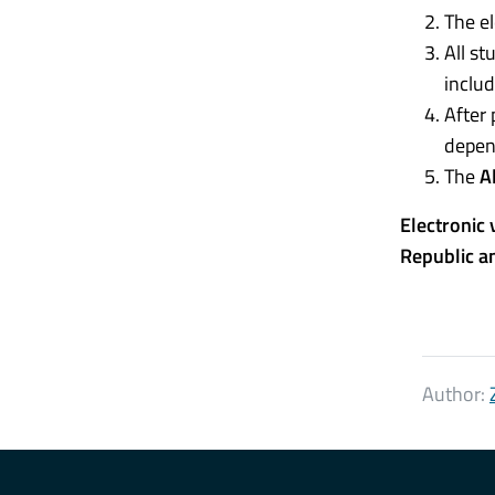
The el
All st
includ
After 
depen
The
A
Electronic 
Republic a
Author: