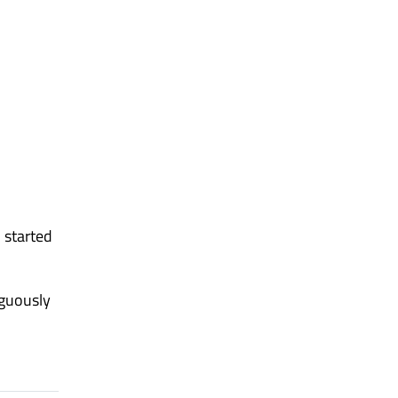
 started
iguously