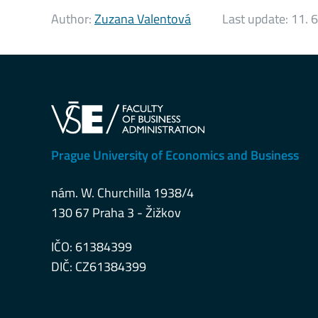
Author:
Zuzana Valentová
Last update:
11. 
Prague University of Economics and Business
nám. W. Churchilla 1938/4
130 67 Praha 3 - Žižkov
IČO: 61384399
DIČ: CZ61384399