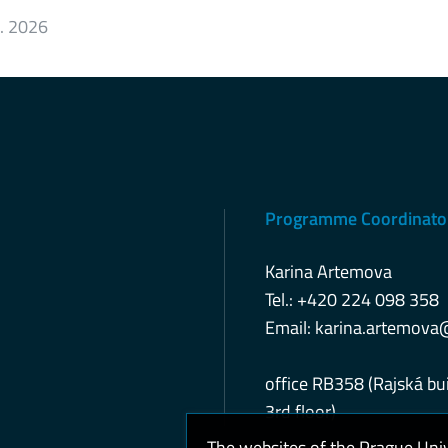
6. 2026
Programme Coordinato
Karina Artemova
Tel.: +420 224 098 358
Email:
karina.artemova
office RB358 (Rajská bui
3rd floor)
The websites of the Prague Uni