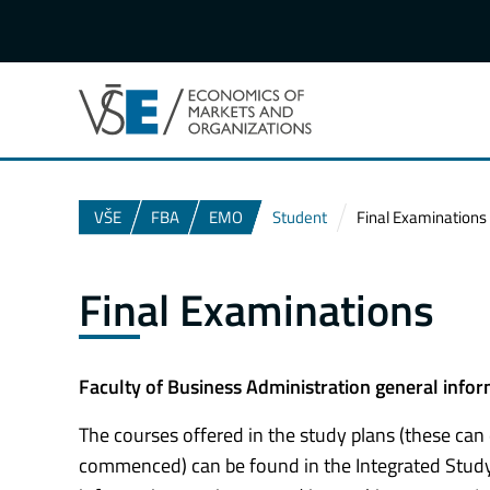
VŠE
FBA
EMO
Student
Final Examinations
Final Examinations
Faculty of Business Administration general info
The courses offered in the study plans (these can
commenced) can be found in the Integrated Study