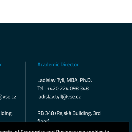
r
Academic Director
Ladislav Tyll, MBA, Ph.D.
Tel.: +420 224 098 348
@vse.cz
ladislav.tyll@vse.cz
lding,
RB 348 (Rajská Building, 3rd
floor)
versity of Economics and Business use cookies to