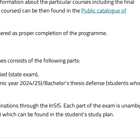
nformation about the particular courses including the final
 courses) can be then found in the
Public catalogue of
idered as proper completion of the programme.
s consists of the following parts:
ed (state exam),
emic year 2024/25)/Bachelor’s thesis defense (students who
aminations through the InSIS. Each part of the exam is unamb
) which can be found in the student’s study plan.