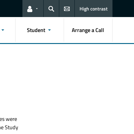
High contrast
Links for the current user
Search
Student
Arrange a Call
ies were
he Study