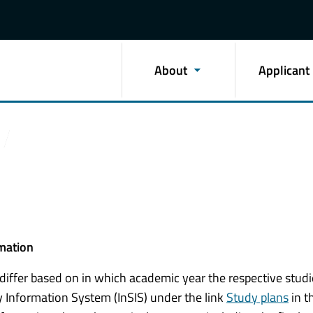
About
Applicant
rmation
 differ based on in which academic year the respective stud
 Information System (InSIS) under the link
Study plans
in t