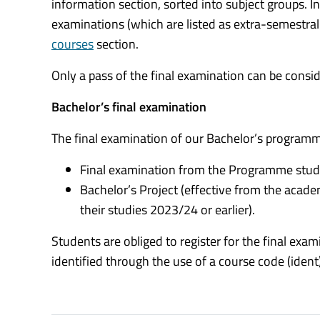
information section, sorted into subject groups. I
examinations (which are listed as extra-semestral
courses
section.
Only a pass of the final examination can be cons
Bachelor’s final examination
The final examination of our Bachelor’s programme
Final examination from the Programme studi
Bachelor’s Project (effective from the acad
their studies 2023/24 or earlier).
Students are obliged to register for the final ex
identified through the use of a course code (ident