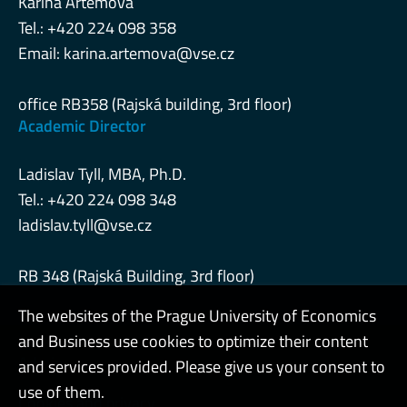
Karina Artemova
Tel.: +420 224 098 358
Email:
karina.artemova@vse.cz
office RB358 (Rajská building, 3rd floor)
Academic Director
Ladislav Tyll, MBA, Ph.D.
Tel.: +420 224 098 348
ladislav.tyll@vse.cz
RB 348 (Rajská Building, 3rd floor)
The websites of the Prague University of Economics
and Business use cookies to optimize their content
Admin
and services provided. Please give us your consent to
use of them.
Cookies and privacy