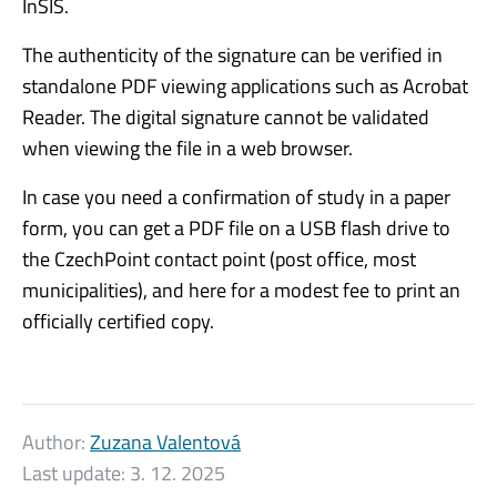
InSIS.
The authenticity of the signature can be verified in
standalone PDF viewing applications such as Acrobat
Reader. The digital signature cannot be validated
when viewing the file in a web browser.
In case you need a confirmation of study in a paper
form, you can get a PDF file on a USB flash drive to
the CzechPoint contact point (post office, most
municipalities), and here for a modest fee to print an
officially certified copy.
Author:
Zuzana Valentová
Last update:
3. 12. 2025