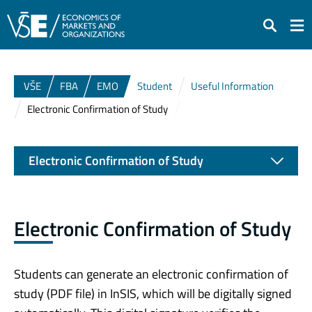
Search
VŠE
FBA
EMO
Student
Useful Information
Electronic Confirmation of Study
Electronic Confirmation of Study
Electronic Confirmation of Study
Students can generate an electronic confirmation of
study (PDF file) in InSIS, which will be digitally signed