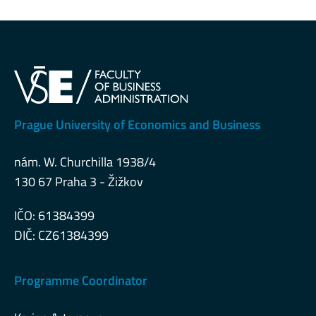
Prague University of Economics and Business
nám. W. Churchilla 1938/4
130 67 Praha 3 - Žižkov
IČO: 61384399
DIČ: CZ61384399
Programme Coordinator