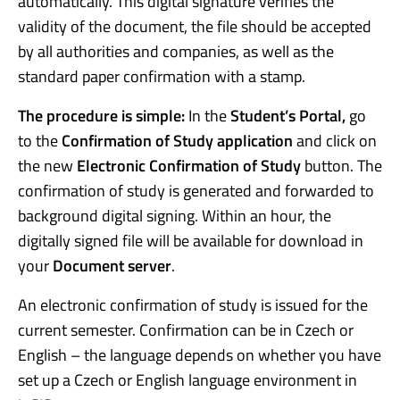
automatically. This digital signature verifies the
validity of the document, the file should be accepted
by all authorities and companies, as well as the
standard paper confirmation with a stamp.
The procedure is simple:
In the
Student’s Portal,
go
to the
Confirmation of Study application
and click on
the new
Electronic Confirmation of Study
button. The
confirmation of study is generated and forwarded to
background digital signing. Within an hour, the
digitally signed file will be available for download in
your
Document server
.
An electronic confirmation of study is issued for the
current semester. Confirmation can be in Czech or
English – the language depends on whether you have
set up a Czech or English language environment in