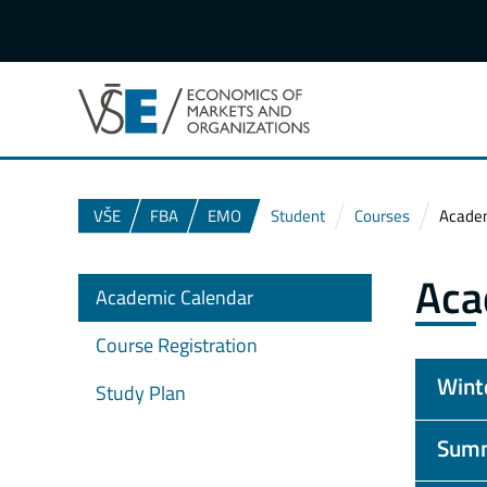
VŠE
FBA
EMO
Student
Courses
Academ
Aca
Academic Calendar
Course Registration
Wint
Study Plan
Summ