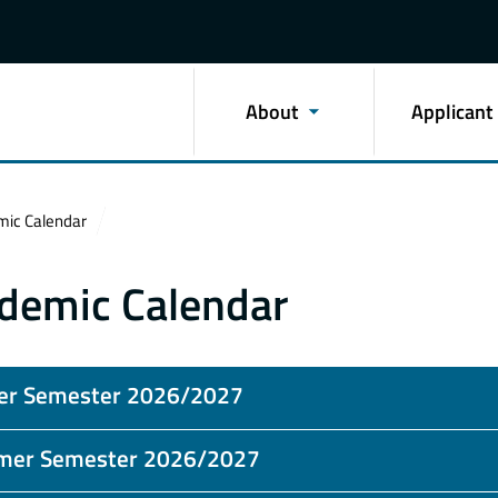
About
Applicant
ic Calendar
demic Calendar
er Semester 2026/2027
er Semester 2026/2027