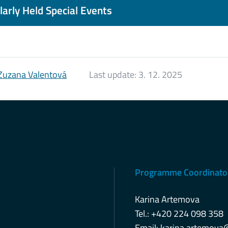
arly Held Special Events
Zuzana Valentová
Last update:
3. 12. 2025
Programme Coordinato
Karina Artemova
Tel.: +420 224 098 358
Email:
karina.artemova