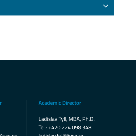
r
Academic Director
Ladislav Tyll, MBA, Ph.D.
Tel.: +420 224 098 348
@vse.cz
ladislav.tyll@vse.cz