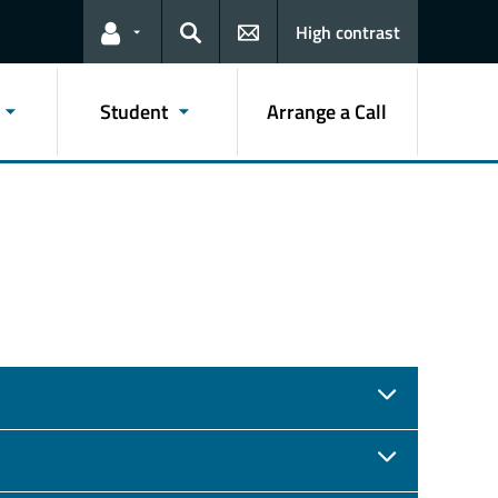
High contrast
Links for the current user
Search
Student
Arrange a Call