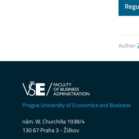
Regul
Author:
Prague University of Economics and Business
nám. W. Churchilla 1938/4
130 67 Praha 3 - Žižkov